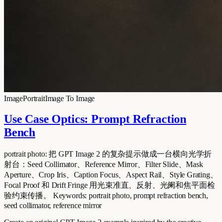
Image
Portrait
Image To Image
Use Case Optics: Prompt Refraction
Bench
portrait photo: 把 GPT Image 2 的复杂提示做成一台横向光学折
射台：Seed Collimator、Reference Mirror、Filter Slide、Mask
Aperture、Crop Iris、Caption Focus、Aspect Rail、Style Grating、
Focal Proof 和 Drift Fringe 用光束准直、反射、光阑和焦平面检
验约束传播。 Keywords: portrait photo, prompt refraction bench,
seed collimator, reference mirror