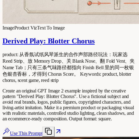
Image
Product Viz
Text To Image
Derived Play: Blotter Chorus
product: 从香氛试纸风琴派生的合作声部路径玩法：玩家选
Reed Strip、放 Memory Drop、关 Blank Nose、翻 Fold Vent、夹
Name Tab；只有三条气味路径都指向 Finish Bell 里的同一枚银
色银杏香标，才得到 Chorus Score。 Keywords: product, blotter
chorus, scent game, reed strip
Create an original GPT Image 2 example inspired by the creative
pattern "Derived Play: Blotter Chorus". Use a fictional subject and
avoid real brands, logos, public figures, copyrighted characters, and
living-artist imitation. Make it a premium product or packaging visual
with realistic materials, controlled studio lighting, clean shadows, and
an ecommerce-ready composition. Output format: square.
Use This Prompt