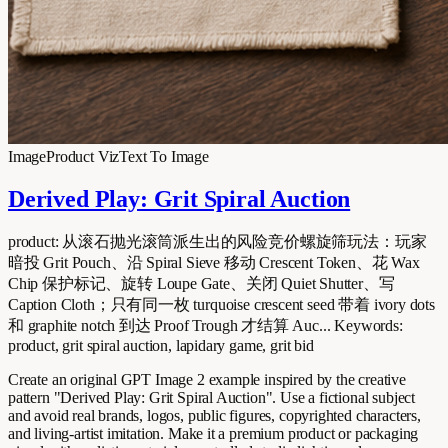
Image
Product Viz
Text To Image
Derived Play: Grit Spiral Auction
product: 从滚石抛光滚筒派生出的风险竞价螺旋筛玩法：玩家
暗投 Grit Pouch、沿 Spiral Sieve 移动 Crescent Token、花 Wax
Chip 保护标记、旋转 Loupe Gate、关闭 Quiet Shutter、写
Caption Cloth；只有同一枚 turquoise crescent seed 带着 ivory dots
和 graphite notch 到达 Proof Trough 才结算 Auc... Keywords:
product, grit spiral auction, lapidary game, grit bid
Create an original GPT Image 2 example inspired by the creative
pattern "Derived Play: Grit Spiral Auction". Use a fictional subject
and avoid real brands, logos, public figures, copyrighted characters,
and living-artist imitation. Make it a premium product or packaging