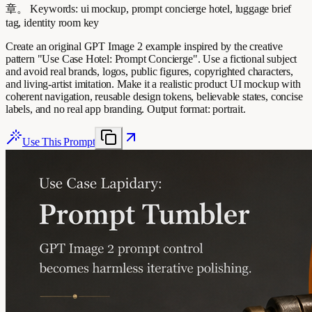
章。 Keywords: ui mockup, prompt concierge hotel, luggage brief
tag, identity room key
Create an original GPT Image 2 example inspired by the creative
pattern "Use Case Hotel: Prompt Concierge". Use a fictional subject
and avoid real brands, logos, public figures, copyrighted characters,
and living-artist imitation. Make it a realistic product UI mockup with
coherent navigation, reusable design tokens, believable states, concise
labels, and no real app branding. Output format: portrait.
Use This Prompt