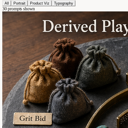
All
Portrait
Product Viz
Typography
30 prompts shown