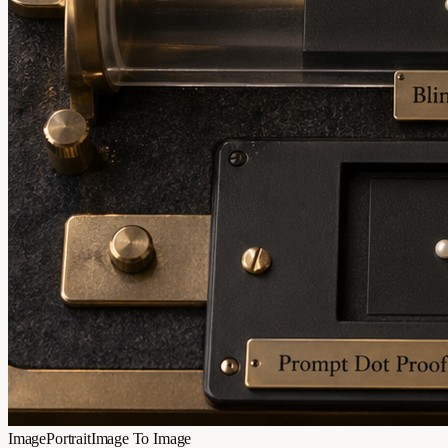
Image
Portrait
Image To Image