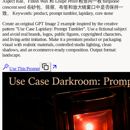
Aspect Rail、Finish Wax 和 Loupe Proof 检查同一枚 turquoise
crescent seed 在砂包、筛屉、布签和放大镜窗口中是否保持一
致。 Keywords: product, prompt tumbler, lapidary, core stone
Create an original GPT Image 2 example inspired by the creative
pattern "Use Case Lapidary: Prompt Tumbler". Use a fictional subject
and avoid real brands, logos, public figures, copyrighted characters,
and living-artist imitation. Make it a premium product or packaging
visual with realistic materials, controlled studio lighting, clean
shadows, and an ecommerce-ready composition. Output format:
landscape.
Use This Prompt