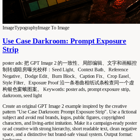
Image
Typography
Image To Image
Use Case Darkroom: Prompt Exposure
Strip
poster ads: 把 GPT Image 2 的一致性、局部编辑、文字和画幅控
制转成暗房曝光校样：Seed Light、Context Bath、Reference
Negative、Dodge Edit、Burn Block、Caption Fix、Crop Easel、
Style Filter、Exposure Proof 沿一条卷曲相纸试条检查同一个虚
构银色窗蛾图案。 Keywords: poster ads, prompt exposure strip,
darkroom, seed light
Create an original GPT Image 2 example inspired by the creative
pattern "Use Case Darkroom: Prompt Exposure Strip". Use a fictional
subject and avoid real brands, logos, public figures, copyrighted
characters, and living-artist imitation. Make it a campaign-ready poster
or ad creative with strong hierarchy, short readable text, clean negative
space, and a distinctive but brand-safe visual system. Output format:
landscape.