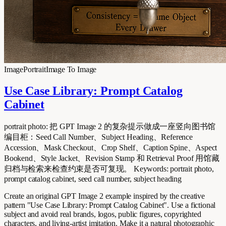
Image
Portrait
Image To Image
Use Case Library: Prompt Catalog
Cabinet
portrait photo: 把 GPT Image 2 的复杂提示做成一座竖向图书馆
编目柜：Seed Call Number、Subject Heading、Reference
Accession、Mask Checkout、Crop Shelf、Caption Spine、Aspect
Bookend、Style Jacket、Revision Stamp 和 Retrieval Proof 用馆藏
归档与检索来检查约束是否可复现。 Keywords: portrait photo,
prompt catalog cabinet, seed call number, subject heading
Create an original GPT Image 2 example inspired by the creative
pattern "Use Case Library: Prompt Catalog Cabinet". Use a fictional
subject and avoid real brands, logos, public figures, copyrighted
characters, and living-artist imitation. Make it a natural photographic