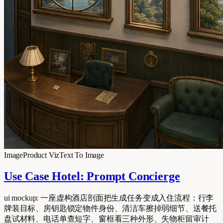
Image
Product Viz
Text To Image
Use Case Hotel: Prompt Concierge
ui mockup: 一座虚构酒店剖面把生成任务变成入住流程：行李
牌装目标、房钥匙锁定物件身份、清洁车擦掉弱细节、送餐托
盘试材料、电话单查短字、窗框看三种外形、失物柜留审计