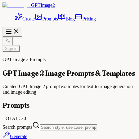
GPTImage2
Create
Prompts
Blog
Pricing
Sign in
GPT Image 2 Prompts
GPT Image 2 Image Prompts & Templates
Curated GPT Image 2 prompt examples for text-to-image generation
and image editing
Prompts
TOTAL
:
30
Search prompts
Generate