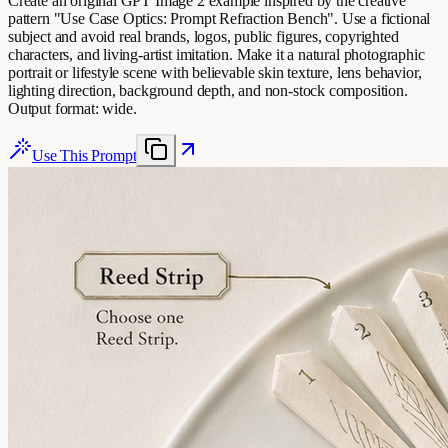
Create an original GPT Image 2 example inspired by the creative
pattern "Use Case Optics: Prompt Refraction Bench". Use a fictional
subject and avoid real brands, logos, public figures, copyrighted
characters, and living-artist imitation. Make it a natural photographic
portrait or lifestyle scene with believable skin texture, lens behavior,
lighting direction, background depth, and non-stock composition.
Output format: wide.
Use This Prompt