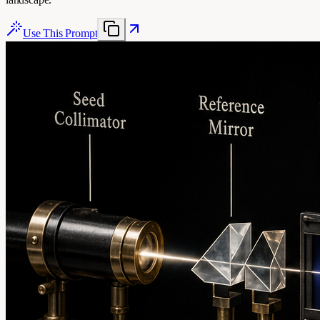
Use This Prompt