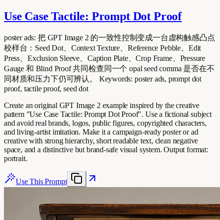
Use Case Tactile: Prompt Dot Proof
poster ads: 把 GPT Image 2 的一致性控制变成一台虚构触感凸点
校样台：Seed Dot、Context Texture、Reference Pebble、Edit
Press、Exclusion Sleeve、Caption Plate、Crop Frame、Pressure
Gauge 和 Blind Proof 共同检查同一个 opal seed comma 是否在不
同材质和压力下仍可辨认。 Keywords: poster ads, prompt dot
proof, tactile proof, seed dot
Create an original GPT Image 2 example inspired by the creative
pattern "Use Case Tactile: Prompt Dot Proof". Use a fictional subject
and avoid real brands, logos, public figures, copyrighted characters,
and living-artist imitation. Make it a campaign-ready poster or ad
creative with strong hierarchy, short readable text, clean negative
space, and a distinctive but brand-safe visual system. Output format:
portrait.
Use This Prompt