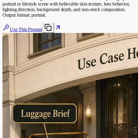
portrait or lifestyle scene with believable skin texture, lens behavior,
lighting direction, background depth, and non-stock composition.
Output format: portrait.
Use This Prompt