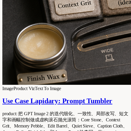
Image
Product Viz
Text To Image
Use Case Lapidary: Prompt Tumbler
product: 把 GPT Image 2 的迭代细化、一致性、局部改写、短文
字和画幅控制做成虚构滚石抛光滚筒：Core Stone、Context
Grit、Memory Pebble、Edit Barrel、Quiet Sieve、Caption Cloth、