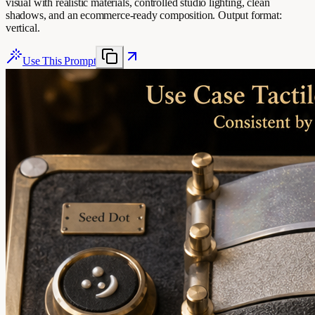
visual with realistic materials, controlled studio lighting, clean
shadows, and an ecommerce-ready composition. Output format:
vertical.
Use This Prompt