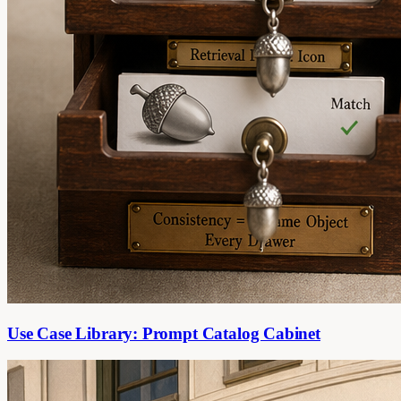
Use Case Library: Prompt Catalog Cabinet