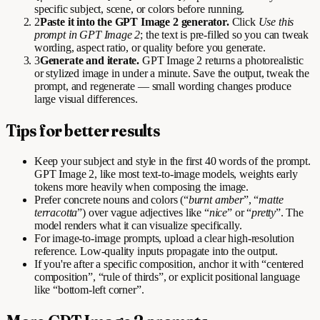
specific subject, scene, or colors before running.
2
Paste it into the GPT Image 2 generator.
Click
Use this
prompt in GPT Image 2
; the text is pre-filled so you can tweak
wording, aspect ratio, or quality before you generate.
3
Generate and iterate.
GPT Image 2 returns a photorealistic
or stylized image in under a minute. Save the output, tweak the
prompt, and regenerate — small wording changes produce
large visual differences.
Tips for better results
Keep your subject and style in the first 40 words of the prompt.
GPT Image 2, like most text-to-image models, weights early
tokens more heavily when composing the image.
Prefer concrete nouns and colors (“
burnt amber
”, “
matte
terracotta
”) over vague adjectives like “
nice
” or “
pretty
”. The
model renders what it can visualize specifically.
For image-to-image prompts, upload a clear high-resolution
reference. Low-quality inputs propagate into the output.
If you're after a specific composition, anchor it with “centered
composition”, “rule of thirds”, or explicit positional language
like “bottom-left corner”.