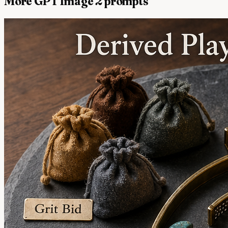
More GPT Image 2 prompts