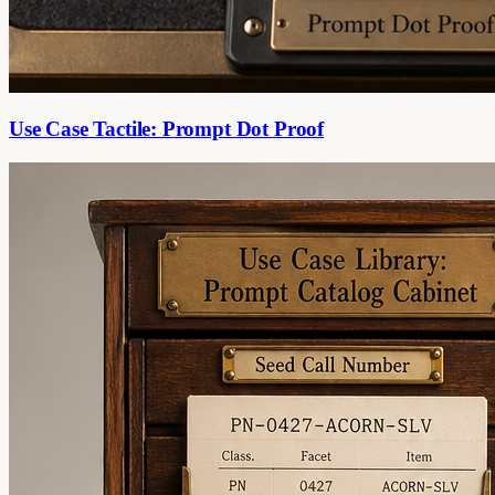
Use Case Tactile: Prompt Dot Proof