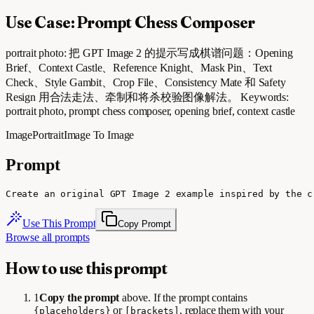
Use Case: Prompt Chess Composer
portrait photo: 把 GPT Image 2 的提示写成棋谱问题：Opening
Brief、Context Castle、Reference Knight、Mask Pin、Text
Check、Style Gambit、Crop File、Consistency Mate 和 Safety
Resign 用合法走法、牵制和将杀校验图像解法。 Keywords:
portrait photo, prompt chess composer, opening brief, context castle
Image
Portrait
Image To Image
Prompt
Create an original GPT Image 2 example inspired by the c
Use This Prompt
Copy Prompt
Browse all prompts
How to use this prompt
1
Copy the prompt
above. If the prompt contains
or
, replace them with your
{placeholders}
[brackets]