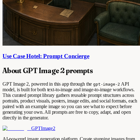
Use Case Hotel: Prompt Concierge
About GPT Image 2 prompts
GPT Image 2, powered in this app through the
API
gpt-image-2
model, is built for both text-to-image and image-to-image workflows.
This curated prompt library gathers reusable prompt structures across
portraits, product visuals, posters, image edits, and social formats, each
paired with an example image so you can see what to expect before
generating your own. All prompts are free to copy, adapt, and open
directly in the generator.
GPTImage2
AI-powered image generation platform. Create stunning images from