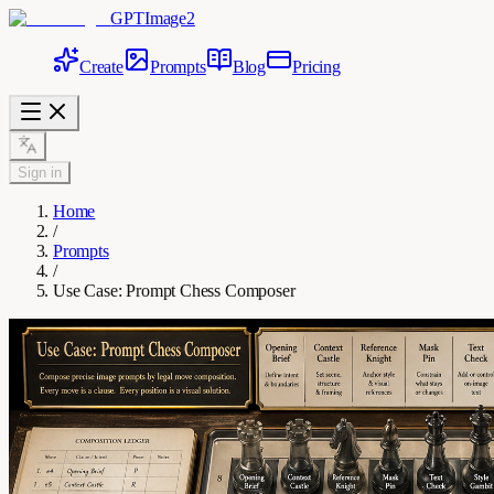
GPTImage2
Create
Prompts
Blog
Pricing
Sign in
Home
/
Prompts
/
Use Case: Prompt Chess Composer