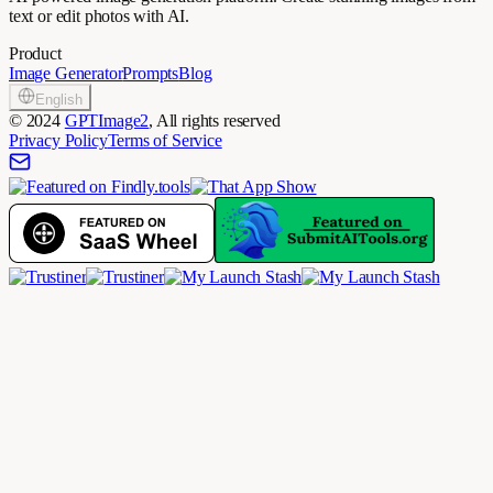
text or edit photos with AI.
Product
Image Generator
Prompts
Blog
English
©
2024
GPTImage2
, All rights reserved
Privacy Policy
Terms of Service