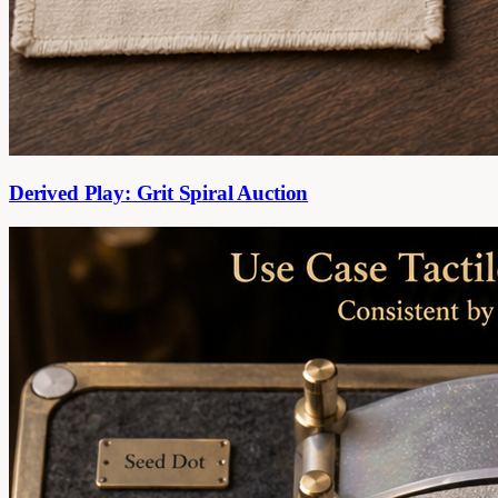
Derived Play: Grit Spiral Auction