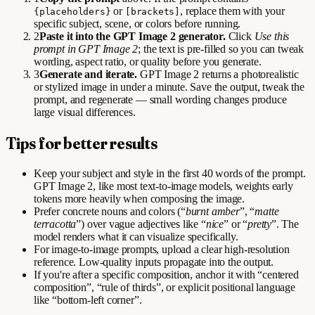
or
, replace them with your
{placeholders}
[brackets]
specific subject, scene, or colors before running.
2
Paste it into the GPT Image 2 generator.
Click
Use this
prompt in GPT Image 2
; the text is pre-filled so you can tweak
wording, aspect ratio, or quality before you generate.
3
Generate and iterate.
GPT Image 2 returns a photorealistic
or stylized image in under a minute. Save the output, tweak the
prompt, and regenerate — small wording changes produce
large visual differences.
Tips for better results
Keep your subject and style in the first 40 words of the prompt.
GPT Image 2, like most text-to-image models, weights early
tokens more heavily when composing the image.
Prefer concrete nouns and colors (“
burnt amber
”, “
matte
terracotta
”) over vague adjectives like “
nice
” or “
pretty
”. The
model renders what it can visualize specifically.
For image-to-image prompts, upload a clear high-resolution
reference. Low-quality inputs propagate into the output.
If you're after a specific composition, anchor it with “centered
composition”, “rule of thirds”, or explicit positional language
like “bottom-left corner”.