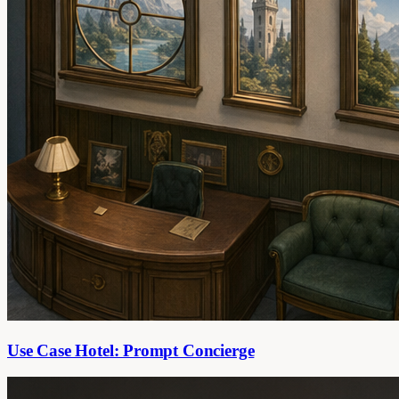
Use Case Hotel: Prompt Concierge