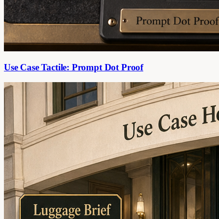
Use Case Tactile: Prompt Dot Proof