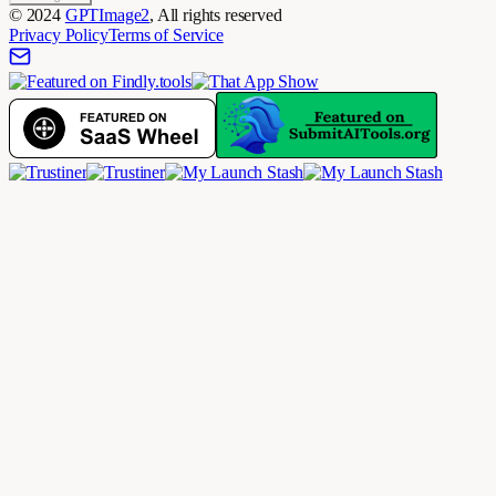
©
2024
GPTImage2
, All rights reserved
Privacy Policy
Terms of Service