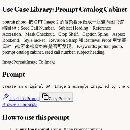
Use Case Library: Prompt Catalog Cabinet
portrait photo: 把 GPT Image 2 的复杂提示做成一座竖向图书馆
编目柜：Seed Call Number、Subject Heading、Reference
Accession、Mask Checkout、Crop Shelf、Caption Spine、Aspect
Bookend、Style Jacket、Revision Stamp 和 Retrieval Proof 用馆藏
归档与检索来检查约束是否可复现。 Keywords: portrait photo,
prompt catalog cabinet, seed call number, subject heading
Image
Portrait
Image To Image
Prompt
Create an original GPT Image 2 example inspired by the c
Use This Prompt
Copy Prompt
Browse all prompts
How to use this prompt
1
Copy the prompt
above. If the prompt contains