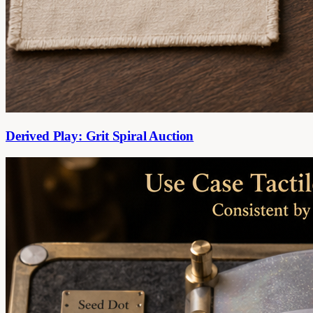
Derived Play: Grit Spiral Auction