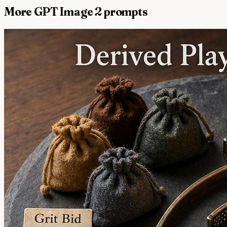
More GPT Image 2 prompts