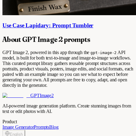
Use Case Lapidary: Prompt Tumbler
About GPT Image 2 prompts
GPT Image 2, powered in this app through the
API
gpt-image-2
model, is built for both text-to-image and image-to-image workflows.
This curated prompt library gathers reusable prompt structures across
portraits, product visuals, posters, image edits, and social formats, each
paired with an example image so you can see what to expect before
generating your own. All prompts are free to copy, adapt, and open
directly in the generator.
GPTImage2
AI-powered image generation platform. Create stunning images from
text or edit photos with AI.
Product
Image Generator
Prompts
Blog
English