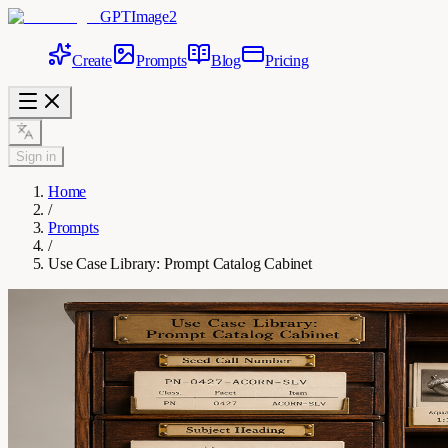
GPTImage2
Create
Prompts
Blog
Pricing
Sign in
Home
/
Prompts
/
Use Case Library: Prompt Catalog Cabinet