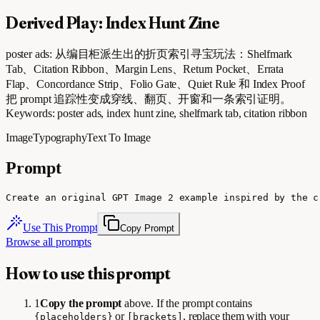
Derived Play: Index Hunt Zine
poster ads: 从编目柜派生出的折页索引寻宝玩法：Shelfmark
Tab、Citation Ribbon、Margin Lens、Return Pocket、Errata
Flap、Concordance Strip、Folio Gate、Quiet Rule 和 Index Proof
把 prompt 追踪性变成穿线、翻页、开窗和一条索引证明。
Keywords: poster ads, index hunt zine, shelfmark tab, citation ribbon
Image
Typography
Text To Image
Prompt
Create an original GPT Image 2 example inspired by the c
Use This Prompt
Copy Prompt
Browse all prompts
How to use this prompt
1
Copy the prompt
above. If the prompt contains
or
, replace them with your
{placeholders}
[brackets]