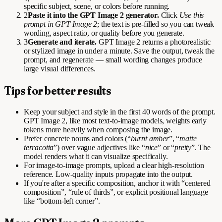
specific subject, scene, or colors before running.
2
Paste it into the GPT Image 2 generator.
Click
Use this
prompt in GPT Image 2
; the text is pre-filled so you can tweak
wording, aspect ratio, or quality before you generate.
3
Generate and iterate.
GPT Image 2 returns a photorealistic
or stylized image in under a minute. Save the output, tweak the
prompt, and regenerate — small wording changes produce
large visual differences.
Tips for better results
Keep your subject and style in the first 40 words of the prompt.
GPT Image 2, like most text-to-image models, weights early
tokens more heavily when composing the image.
Prefer concrete nouns and colors (“
burnt amber
”, “
matte
terracotta
”) over vague adjectives like “
nice
” or “
pretty
”. The
model renders what it can visualize specifically.
For image-to-image prompts, upload a clear high-resolution
reference. Low-quality inputs propagate into the output.
If you're after a specific composition, anchor it with “centered
composition”, “rule of thirds”, or explicit positional language
like “bottom-left corner”.