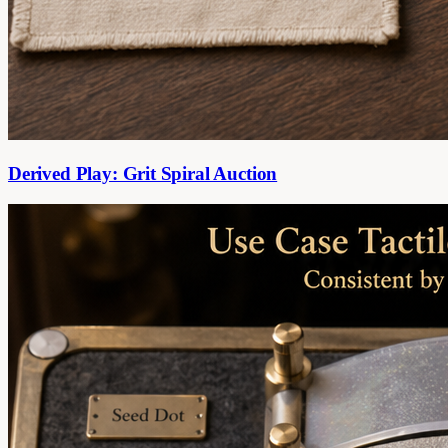
Derived Play: Grit Spiral Auction