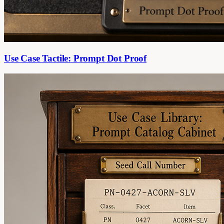
Use Case Tactile: Prompt Dot Proof