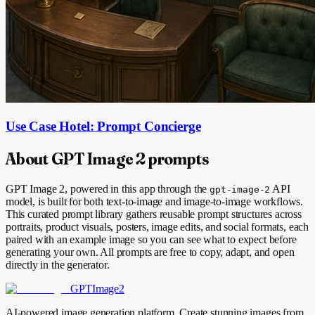
Use Case Hotel: Prompt Concierge
About GPT Image 2 prompts
GPT Image 2, powered in this app through the
API
gpt-image-2
model, is built for both text-to-image and image-to-image workflows.
This curated prompt library gathers reusable prompt structures across
portraits, product visuals, posters, image edits, and social formats, each
paired with an example image so you can see what to expect before
generating your own. All prompts are free to copy, adapt, and open
directly in the generator.
GPTImage2
AI-powered image generation platform. Create stunning images from