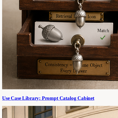
Use Case Library: Prompt Catalog Cabinet