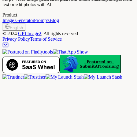
text or edit photos with AI.
Product
Image Generator
Prompts
Blog
English
©
2024
GPTImage2
, All rights reserved
Privacy Policy
Terms of Service