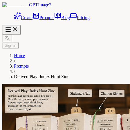
GPTImage2
Create
Prompts
Blog
Pricing
Sign in
Home
/
Prompts
/
Derived Play: Index Hunt Zine