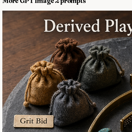
More GPT Image 2 prompts