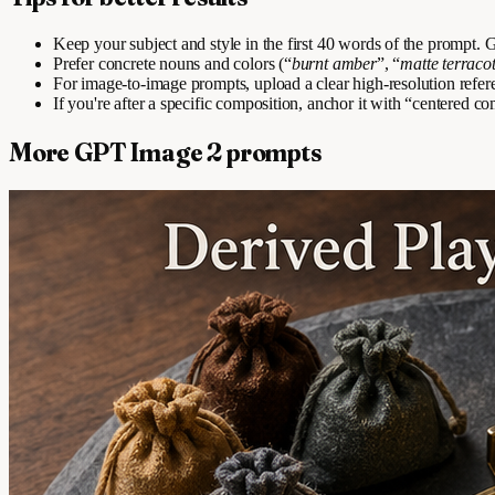
Keep your subject and style in the first 40 words of the prompt
Prefer concrete nouns and colors (“
burnt amber
”, “
matte terraco
For image-to-image prompts, upload a clear high-resolution refer
If you're after a specific composition, anchor it with “centered com
More GPT Image 2 prompts