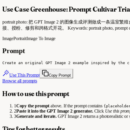
Use Case Greenhouse: Prompt Cultivar Tria
portrait photo: 把 GPT Image 2 的图像生成评测做成一条温室繁殖台：从 
接、授粉、修剪和跨格式开花。 Keywords: portrait photo, prompt cultivar tria
Image
Portrait
Image To Image
Prompt
Create an original GPT Image 2 example inspired by the c
Use This Prompt
Copy Prompt
Browse all prompts
How to use this prompt
1
Copy the prompt
above. If the prompt contains
{placeholde
2
Paste it into the GPT Image 2 generator.
Click
Use this pro
3
Generate and iterate.
GPT Image 2 returns a photorealistic or 
Tips for better results