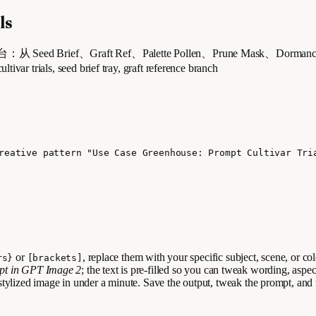
ls
Seed Brief、Graft Ref、Palette Pollen、Prune Mask、Dor
ls, seed brief tray, graft reference branch
reative pattern "Use Case Greenhouse: Prompt Cultivar Tri
or
, replace them with your specific subject, scene, or co
rs}
[brackets]
mpt in GPT Image 2
; the text is pre-filled so you can tweak wording, aspec
stylized image in under a minute. Save the output, tweak the prompt, and