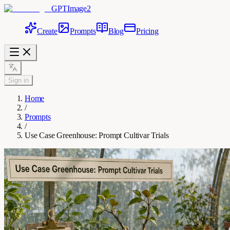
GPTImage2
Create
Prompts
Blog
Pricing
Sign in
Home
/
Prompts
/
Use Case Greenhouse: Prompt Cultivar Trials