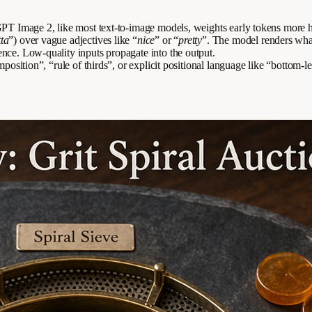
. GPT Image 2, like most text-to-image models, weights early tokens mor
tta
”) over vague adjectives like “
nice
” or “
pretty
”. The model renders what 
ence. Low-quality inputs propagate into the output.
position”, “rule of thirds”, or explicit positional language like “bottom-le