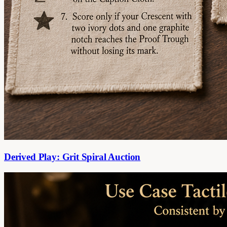
Derived Play: Grit Spiral Auction