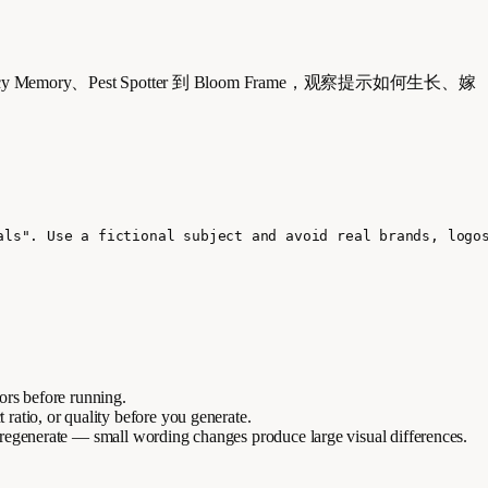
mancy Memory、Pest Spotter 到 Bloom Frame，观察提示如何生长、嫁
als". Use a fictional subject and avoid real brands, logo
lors before running.
t ratio, or quality before you generate.
 regenerate — small wording changes produce large visual differences.