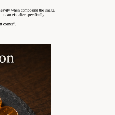
e heavily when composing the image.
it can visualize specifically.
ft corner”.