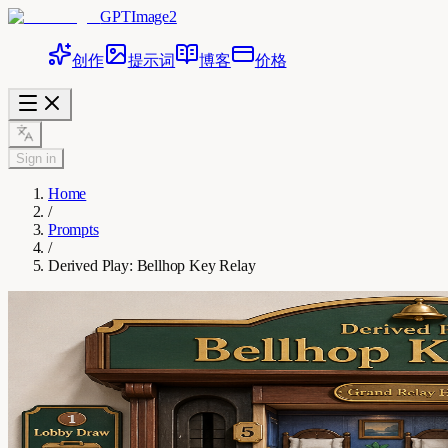
GPTImage2
创作
提示词
博客
价格
Sign in
Home
/
Prompts
/
Derived Play: Bellhop Key Relay