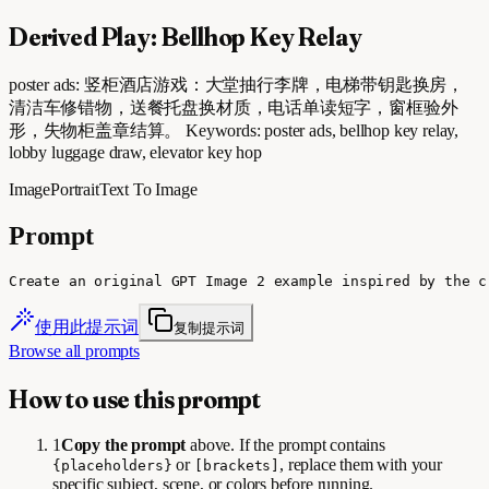
Derived Play: Bellhop Key Relay
poster ads: 竖柜酒店游戏：大堂抽行李牌，电梯带钥匙换房，
清洁车修错物，送餐托盘换材质，电话单读短字，窗框验外
形，失物柜盖章结算。 Keywords: poster ads, bellhop key relay,
lobby luggage draw, elevator key hop
Image
Portrait
Text To Image
Prompt
Create an original GPT Image 2 example inspired by the c
使用此提示词
复制提示词
Browse all prompts
How to use this prompt
1
Copy the prompt
above. If the prompt contains
or
, replace them with your
{placeholders}
[brackets]
specific subject, scene, or colors before running.