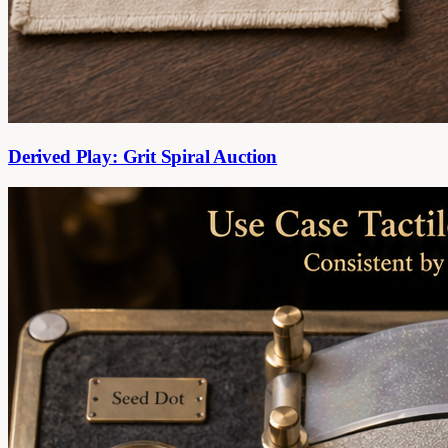
Derived Play: Grit Spiral Auction