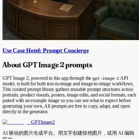
Use Case Hotel: Prompt Concierge
About GPT Image 2 prompts
GPT Image 2, powered in this app through the
API
gpt-image-2
model, is built for both text-to-image and image-to-image workflows.
This curated prompt library gathers reusable prompt structures across
portraits, product visuals, posters, image edits, and social formats, each
paired with an example image so you can see what to expect before
generating your own. All prompts are free to copy, adapt, and open
directly in the generator.
GPTImage2
AI 驱动的图片生成平台。用文字创建惊艳图片，或用 AI 编辑