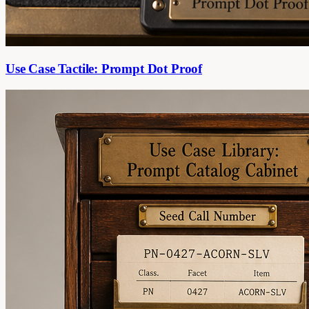
Use Case Tactile: Prompt Dot Proof