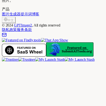
照片。
产品
图片生成器
提示词
博客
中文
©
2024
GPTImage2
, All rights reserved
隐私政策
服务条款