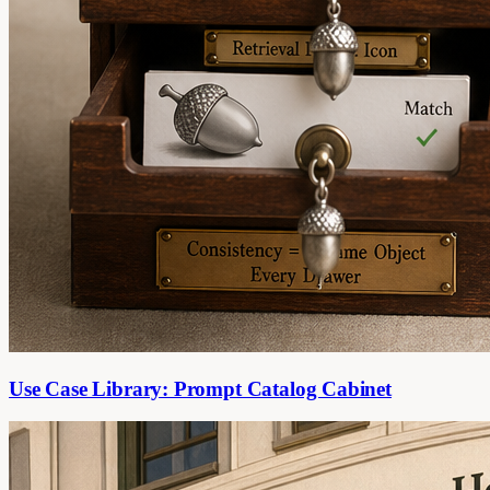
Use Case Library: Prompt Catalog Cabinet