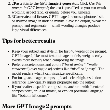
2
Paste it into the GPT Image 2 generator.
Click
Use this
prompt in GPT Image 2
; the text is pre-filled so you can tweak
wording, aspect ratio, or quality before you generate.
3
Generate and iterate.
GPT Image 2 returns a photorealistic
or stylized image in under a minute. Save the output, tweak the
prompt, and regenerate — small wording changes produce
large visual differences.
Tips for better results
Keep your subject and style in the first 40 words of the prompt.
GPT Image 2, like most text-to-image models, weights early
tokens more heavily when composing the image.
Prefer concrete nouns and colors (“
burnt amber
”, “
matte
terracotta
”) over vague adjectives like “
nice
” or “
pretty
”. The
model renders what it can visualize specifically.
For image-to-image prompts, upload a clear high-resolution
reference. Low-quality inputs propagate into the output.
If you're after a specific composition, anchor it with “centered
composition”, “rule of thirds”, or explicit positional language
like “bottom-left corner”.
More GPT Image 2 prompts