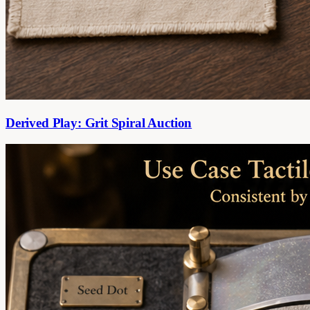
Derived Play: Grit Spiral Auction