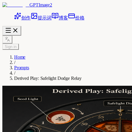
GPTImage2
创作
提示词
博客
价格
Sign in
Home
/
Prompts
/
Derived Play: Safelight Dodge Relay