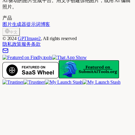
AI 驱动的图片生成平台。用文字创建惊艳图片，或用 AI 编辑
照片。
产品
图片生成器
提示词
博客
中文
©
2024
GPTImage2
, All rights reserved
隐私政策
服务条款