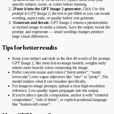
specific subject, scene, or colors before running.
2
Paste it into the GPT Image 2 generator.
Click
Use this
prompt in GPT Image 2
; the text is pre-filled so you can tweak
wording, aspect ratio, or quality before you generate.
3
Generate and iterate.
GPT Image 2 returns a photorealistic
or stylized image in under a minute. Save the output, tweak the
prompt, and regenerate — small wording changes produce
large visual differences.
Tips for better results
Keep your subject and style in the first 40 words of the prompt.
GPT Image 2, like most text-to-image models, weights early
tokens more heavily when composing the image.
Prefer concrete nouns and colors (“
burnt amber
”, “
matte
terracotta
”) over vague adjectives like “
nice
” or “
pretty
”. The
model renders what it can visualize specifically.
For image-to-image prompts, upload a clear high-resolution
reference. Low-quality inputs propagate into the output.
If you're after a specific composition, anchor it with “centered
composition”, “rule of thirds”, or explicit positional language
like “bottom-left corner”.