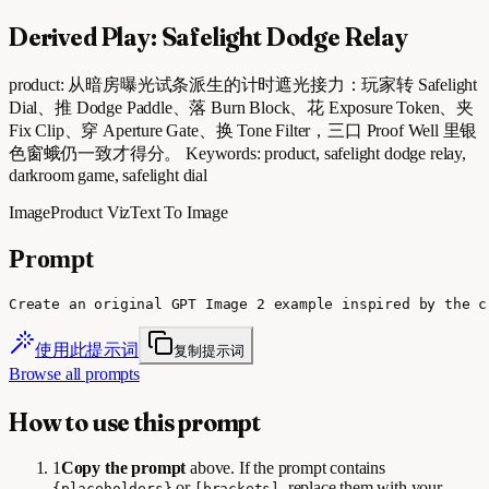
Derived Play: Safelight Dodge Relay
product: 从暗房曝光试条派生的计时遮光接力：玩家转 Safelight
Dial、推 Dodge Paddle、落 Burn Block、花 Exposure Token、夹
Fix Clip、穿 Aperture Gate、换 Tone Filter，三口 Proof Well 里银
色窗蛾仍一致才得分。 Keywords: product, safelight dodge relay,
darkroom game, safelight dial
Image
Product Viz
Text To Image
Prompt
Create an original GPT Image 2 example inspired by the c
使用此提示词
复制提示词
Browse all prompts
How to use this prompt
1
Copy the prompt
above. If the prompt contains
or
, replace them with your
{placeholders}
[brackets]