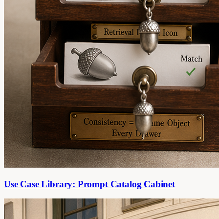
Use Case Library: Prompt Catalog Cabinet