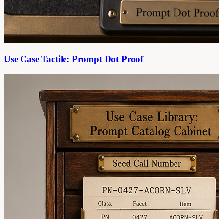
Use Case Tactile: Prompt Dot Proof