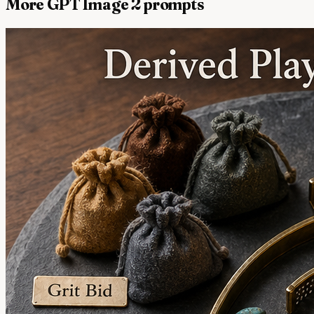
More GPT Image 2 prompts