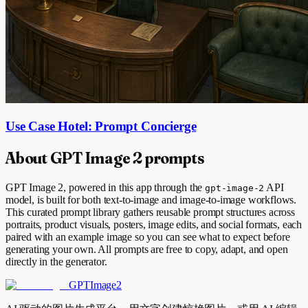
Use Case Hotel: Prompt Concierge
About GPT Image 2 prompts
GPT Image 2, powered in this app through the
API
gpt-image-2
model, is built for both text-to-image and image-to-image workflows.
This curated prompt library gathers reusable prompt structures across
portraits, product visuals, posters, image edits, and social formats, each
paired with an example image so you can see what to expect before
generating your own. All prompts are free to copy, adapt, and open
directly in the generator.
GPTImage2