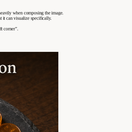
e heavily when composing the image.
it can visualize specifically.
ft corner”.