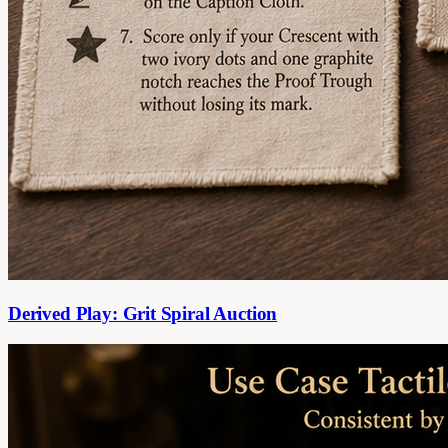
Derived Play: Grit Spiral Auction