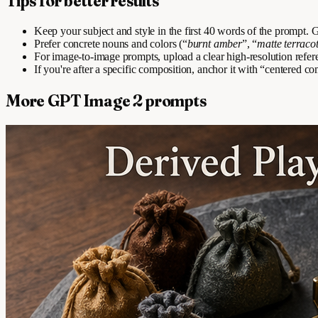
Tips for better results
Keep your subject and style in the first 40 words of the prompt
Prefer concrete nouns and colors (“
burnt amber
”, “
matte terraco
For image-to-image prompts, upload a clear high-resolution refer
If you're after a specific composition, anchor it with “centered com
More GPT Image 2 prompts