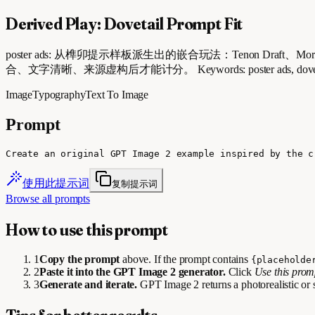
Derived Play: Dovetail Prompt Fit
poster ads: 从榫卯提示样板派生出的嵌合玩法：Tenon Draft、Mortise 
合、文字清晰、来源虚构后才能计分。 Keywords: poster ads, dovetail prompt
Image
Typography
Text To Image
Prompt
Create an original GPT Image 2 example inspired by the c
使用此提示词
复制提示词
Browse all prompts
How to use this prompt
1
Copy the prompt
above. If the prompt contains
{placeholde
2
Paste it into the GPT Image 2 generator.
Click
Use this pro
3
Generate and iterate.
GPT Image 2 returns a photorealistic or 