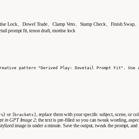
Lock、Dowel Trade、Clamp Veto、Stamp Check、Finish Swa
 fit, tenon draft, mortise lock
reative pattern "Derived Play: Dovetail Prompt Fit". Use 
or
, replace them with your specific subject, scene, or co
rs}
[brackets]
mpt in GPT Image 2
; the text is pre-filled so you can tweak wording, aspec
stylized image in under a minute. Save the output, tweak the prompt, and