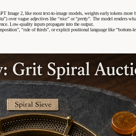
. GPT Image 2, like most text-to-image models, weights early tokens mor
tta
”) over vague adjectives like “
nice
” or “
pretty
”. The model renders what 
ence. Low-quality inputs propagate into the output.
position”, “rule of thirds”, or explicit positional language like “bottom-le