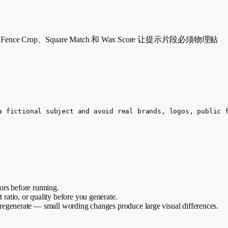
p、Fence Crop、Square Match 和 Wax Score 让提示片段必须物理贴
a fictional subject and avoid real brands, logos, public 
lors before running.
t ratio, or quality before you generate.
 regenerate — small wording changes produce large visual differences.