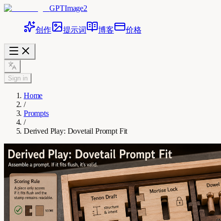
GPTImage2
创作
提示词
博客
价格
Sign in
Home
/
Prompts
/
Derived Play: Dovetail Prompt Fit