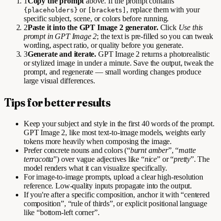
1
Copy the prompt
above. If the prompt contains
or
, replace them with your
{placeholders}
[brackets]
specific subject, scene, or colors before running.
2
Paste it into the GPT Image 2 generator.
Click
Use this
prompt in GPT Image 2
; the text is pre-filled so you can tweak
wording, aspect ratio, or quality before you generate.
3
Generate and iterate.
GPT Image 2 returns a photorealistic
or stylized image in under a minute. Save the output, tweak the
prompt, and regenerate — small wording changes produce
large visual differences.
Tips for better results
Keep your subject and style in the first 40 words of the prompt.
GPT Image 2, like most text-to-image models, weights early
tokens more heavily when composing the image.
Prefer concrete nouns and colors (“
burnt amber
”, “
matte
terracotta
”) over vague adjectives like “
nice
” or “
pretty
”. The
model renders what it can visualize specifically.
For image-to-image prompts, upload a clear high-resolution
reference. Low-quality inputs propagate into the output.
If you're after a specific composition, anchor it with “centered
composition”, “rule of thirds”, or explicit positional language
like “bottom-left corner”.