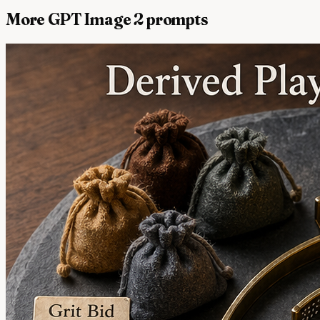
More GPT Image 2 prompts