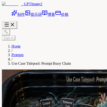
GPTImage2
创作
提示词
博客
价格
Sign in
Home
/
Prompts
/
Use Case Tidepool: Prompt Buoy Chain