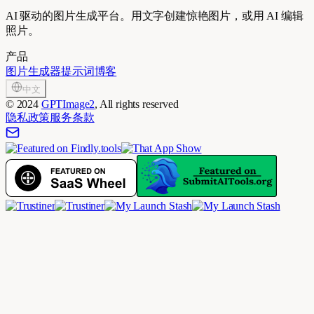
AI 驱动的图片生成平台。用文字创建惊艳图片，或用 AI 编辑
照片。
产品
图片生成器
提示词
博客
中文
©
2024
GPTImage2
, All rights reserved
隐私政策
服务条款