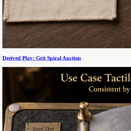
Derived Play: Grit Spiral Auction