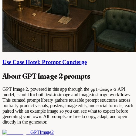
Use Case Hotel: Prompt Concierge
About GPT Image 2 prompts
GPT Image 2, powered in this app through the
API
gpt-image-2
model, is built for both text-to-image and image-to-image workflows.
This curated prompt library gathers reusable prompt structures across
portraits, product visuals, posters, image edits, and social formats, each
paired with an example image so you can see what to expect before
generating your own. All prompts are free to copy, adapt, and open
directly in the generator.
GPTImage2