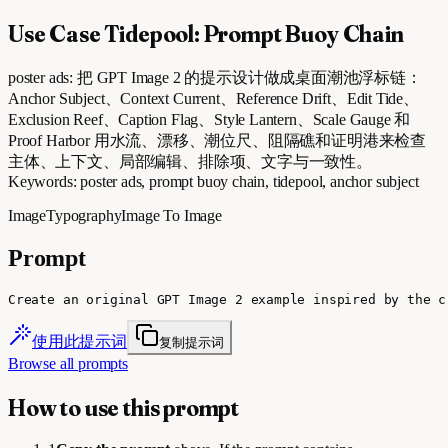
Use Case Tidepool: Prompt Buoy Chain
poster ads: 把 GPT Image 2 的提示设计做成桌面潮池浮标链：
Anchor Subject、Context Current、Reference Drift、Edit Tide、
Exclusion Reef、Caption Flag、Style Lantern、Scale Gauge 和
Proof Harbor 用水流、漂移、潮位尺、阻隔礁和证明港来检查
主体、上下文、局部编辑、排除项、文字与一致性。
Keywords: poster ads, prompt buoy chain, tidepool, anchor subject
Image
Typography
Image To Image
Prompt
Create an original GPT Image 2 example inspired by the c
使用此提示词
复制提示词
Browse all prompts
How to use this prompt