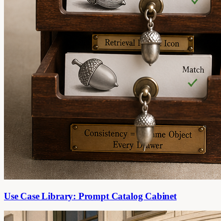
Use Case Library: Prompt Catalog Cabinet