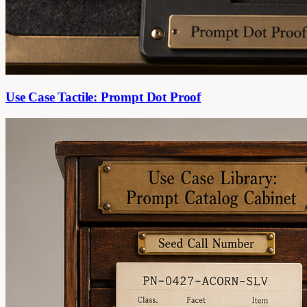
Use Case Tactile: Prompt Dot Proof